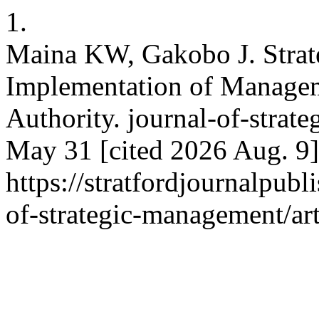
1.
Maina KW, Gakobo J. Strat
Implementation of Manage
Authority. journal-of-strat
May 31 [cited 2026 Aug. 9]
https://stratfordjournalpubl
of-strategic-management/ar