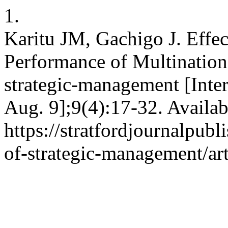
1.
Karitu JM, Gachigo J. Effec
Performance of Multinationa
strategic-management [Inter
Aug. 9];9(4):17-32. Availab
https://stratfordjournalpubl
of-strategic-management/ar