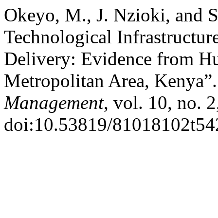
Okeyo, M., J. Nzioki, and 
Technological Infrastructur
Delivery: Evidence from H
Metropolitan Area, Kenya”
Management
, vol. 10, no. 
doi:10.53819/81018102t54