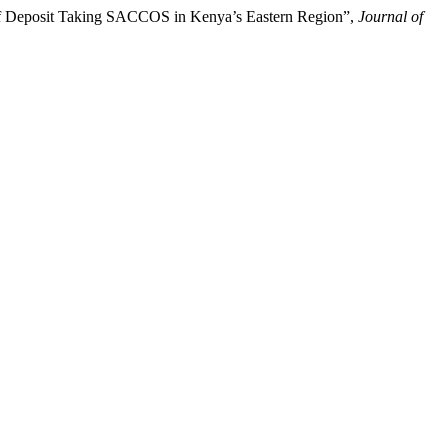
 of Deposit Taking SACCOS in Kenya’s Eastern Region”,
Journal of