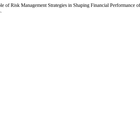
le of Risk Management Strategies in Shaping Financial Performance
.