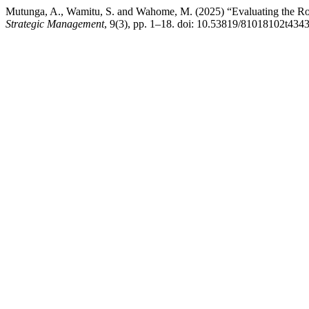
Mutunga, A., Wamitu, S. and Wahome, M. (2025) “Evaluating the Ro
Strategic Management
, 9(3), pp. 1–18. doi: 10.53819/81018102t4343