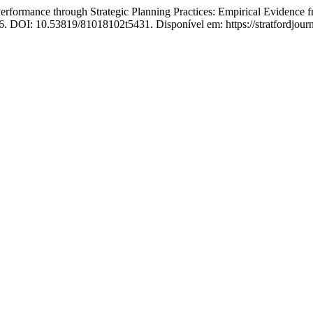
mance through Strategic Planning Practices: Empirical Evidence from
026. DOI: 10.53819/81018102t5431. Disponível em: https://stratfordjourna