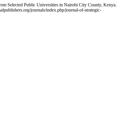
 Selected Public Universities in Nairobi City County, Kenya.
lpublishers.org/journals/index.php/journal-of-strategic-