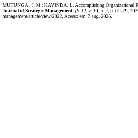
MUTUNGA , J. M.; KAVINDA, L. Accomplishing Organizational Perfor
Journal of Strategic Management
,
[S. l.]
, v. 10, n. 2, p. 61–79, 2
management/article/view/2822. Acesso em: 7 aug. 2026.