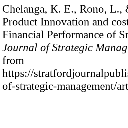
Chelanga, K. E., Rono, L., 
Product Innovation and cost
Financial Performance of S
Journal of Strategic Mana
from
https://stratfordjournalpubl
of-strategic-management/ar