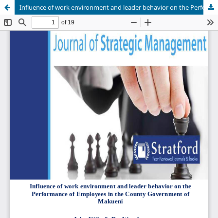
Influence of work environment and leader behavior on the Performance of Employees in the County Government of Makueni