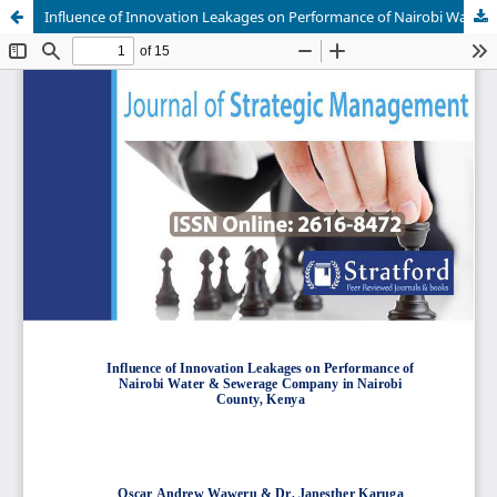
Influence of Innovation Leakages on Performance of Nairobi Water & Sewerage Company in Nairobi County, Kenya