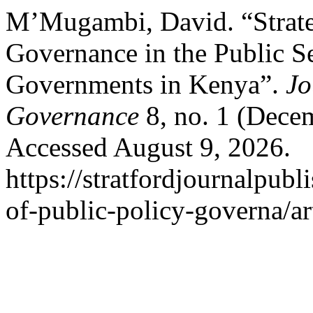
M’Mugambi, David. “Strate
Governance in the Public S
Governments in Kenya”.
Jo
Governance
8, no. 1 (Dece
Accessed August 9, 2026.
https://stratfordjournalpubl
of-public-policy-governa/ar