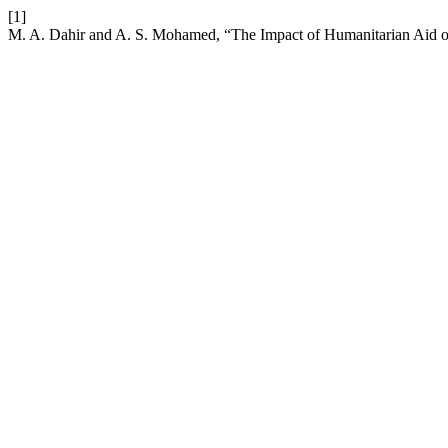
[1]
M. A. Dahir and A. S. Mohamed, “The Impact of Humanitarian Aid on