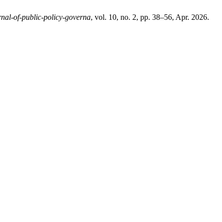
rnal-of-public-policy-governa
, vol. 10, no. 2, pp. 38–56, Apr. 2026.