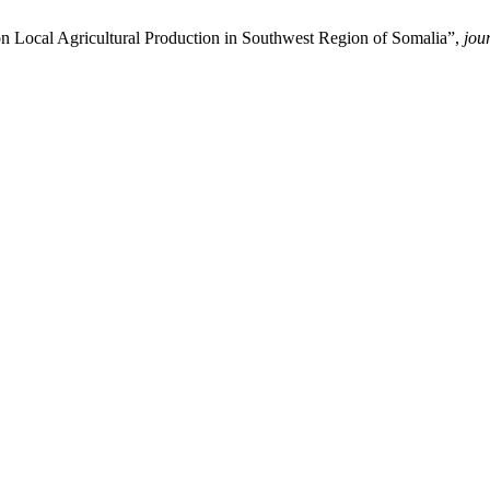
 Local Agricultural Production in Southwest Region of Somalia”,
jou