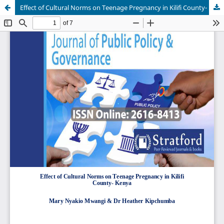
Effect of Cultural Norms on Teenage Pregnancy in Kilifi County- Kenya