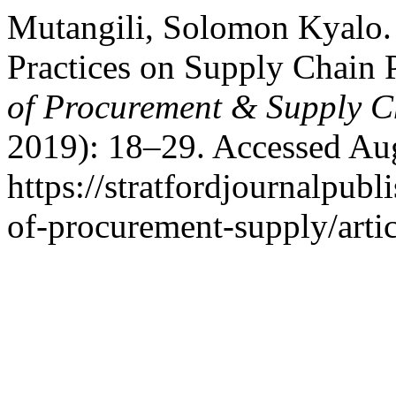
Mutangili, Solomon Kyalo. 
Practices on Supply Chain
of Procurement & Supply C
2019): 18–29. Accessed Aug
https://stratfordjournalpubl
of-procurement-supply/arti