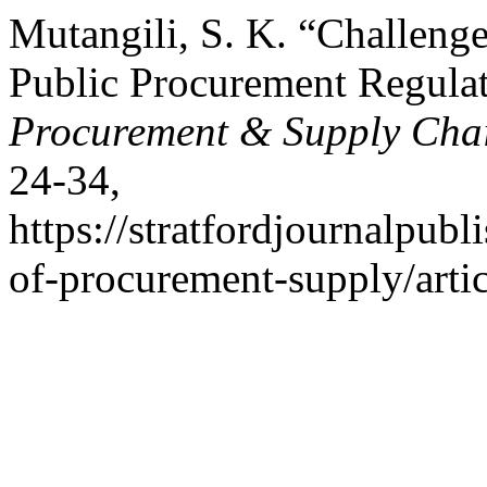
Mutangili, S. K. “Challeng
Public Procurement Regula
Procurement & Supply Cha
24-34,
https://stratfordjournalpubl
of-procurement-supply/arti