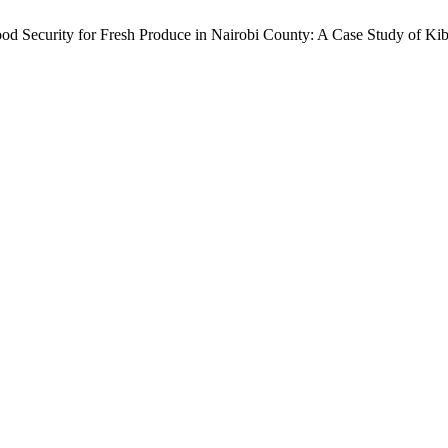
ood Security for Fresh Produce in Nairobi County: A Case Study of K