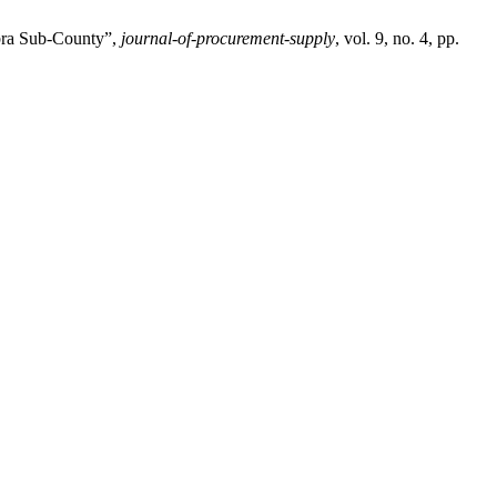
ibra Sub-County”,
journal-of-procurement-supply
, vol. 9, no. 4, pp.