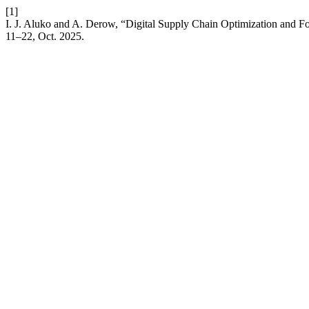
[1]
I. J. Aluko and A. Derow, “Digital Supply Chain Optimization and F
11–22, Oct. 2025.