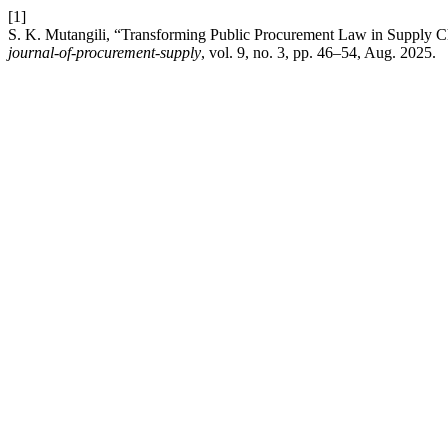
[1]
S. K. Mutangili, “Transforming Public Procurement Law in Supply C
journal-of-procurement-supply
, vol. 9, no. 3, pp. 46–54, Aug. 2025.