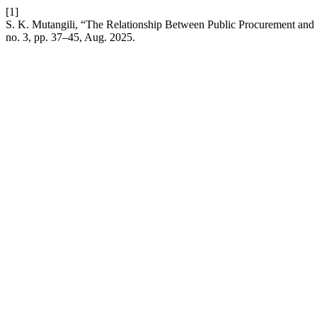
[1]
S. K. Mutangili, “The Relationship Between Public Procurement an
no. 3, pp. 37–45, Aug. 2025.