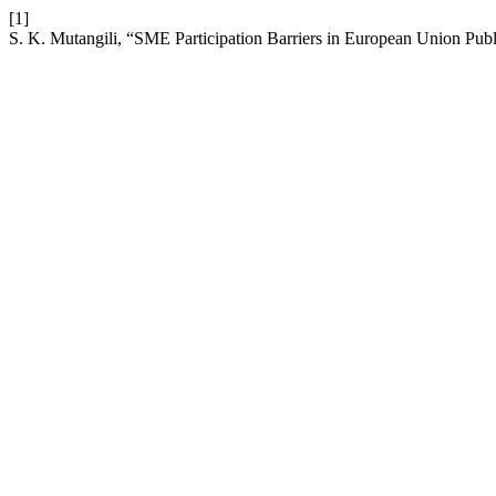
[1]
S. K. Mutangili, “SME Participation Barriers in European Union Pub