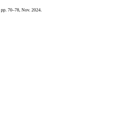
3, pp. 70–78, Nov. 2024.