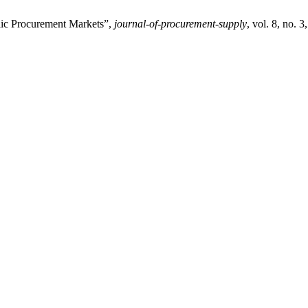
lic Procurement Markets”,
journal-of-procurement-supply
, vol. 8, no. 