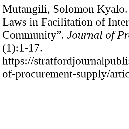
Mutangili, Solomon Kyalo.
Laws in Facilitation of Inte
Community”.
Journal of P
(1):1-17.
https://stratfordjournalpubl
of-procurement-supply/arti