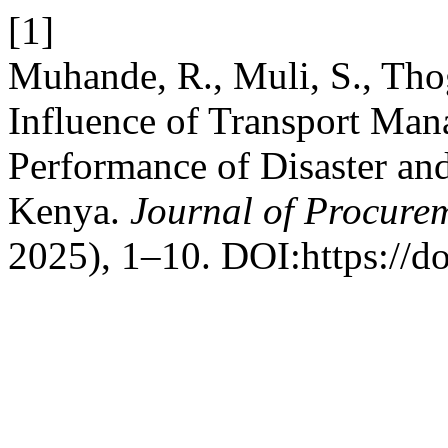
[1]
Muhande, R., Muli, S., Tho
Influence of Transport Man
Performance of Disaster an
Kenya.
Journal of Procure
2025), 1–10. DOI:https://