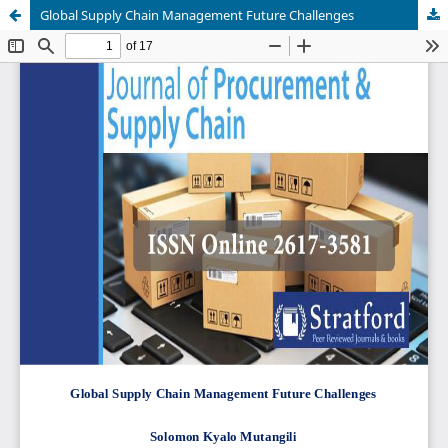
Global Supply Chain Management Future Challenges