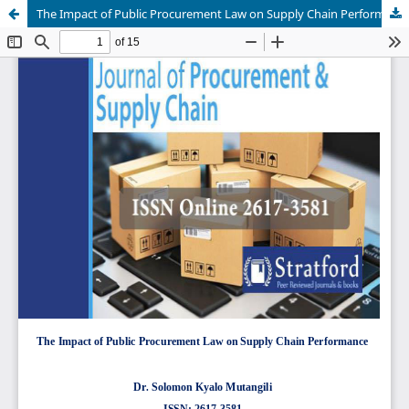
The Impact of Public Procurement Law on Supply Chain Performance