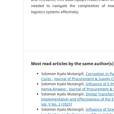
needed to navigate the complexities of mo
logistics systems effectively.
Most read articles by the same author(s)
Solomon Kyalo Mutangili,
Corruption in P
Cures
,
Journal of Procurement & Supply Ch
Solomon Kyalo Mutangili,
Influence of E-
Kenya Airways
,
Journal of Procurement & S
Solomon Kyalo Mutangili,
Digital Transfo
Implementation and Effectiveness of the 
Vol. 9 No. 2 (2025)
Solomon Kyalo Mutangili,
Influence of Gr