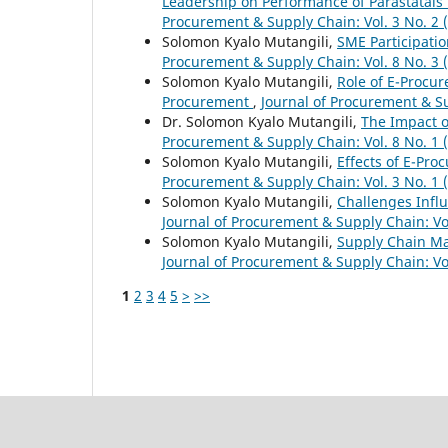
Leadership on Performance of Parastatals
Procurement & Supply Chain: Vol. 3 No. 2 
Solomon Kyalo Mutangili,
SME Participati
Procurement & Supply Chain: Vol. 8 No. 3 
Solomon Kyalo Mutangili,
Role of E-Procur
Procurement
,
Journal of Procurement & Su
Dr. Solomon Kyalo Mutangili,
The Impact 
Procurement & Supply Chain: Vol. 8 No. 1 
Solomon Kyalo Mutangili,
Effects of E-Pr
Procurement & Supply Chain: Vol. 3 No. 1 
Solomon Kyalo Mutangili,
Challenges Infl
Journal of Procurement & Supply Chain: Vol
Solomon Kyalo Mutangili,
Supply Chain Ma
Journal of Procurement & Supply Chain: Vol
1
2
3
4
5
>
>>