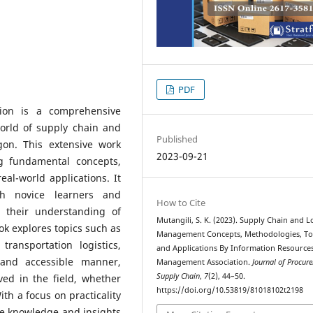
PDF
ion is a comprehensive
world of supply chain and
Published
gon. This extensive work
2023-09-21
ng fundamental concepts,
eal-world applications. It
th novice learners and
How to Cite
 their understanding of
Mutangili, S. K. (2023). Supply Chain and Lo
k explores topics such as
Management Concepts, Methodologies, To
ransportation logistics,
and Applications By Information Resource
 and accessible manner,
Management Association.
Journal of Procur
Supply Chain
,
7
(2), 44–50.
ved in the field, whether
https://doi.org/10.53819/81018102t2198
ith a focus on practicality
he knowledge and insights