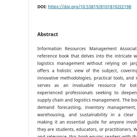
DOI:
https://doi.org/10.53819/81018102t2198
Abstract
Information Resources Management Associat
reference book that delves into the intricate 
logistics management without relying on jar
offers a holistic view of the subject, coveri
innovative methodologies, practical tools, and r
serves as an invaluable resource for bo
experienced professionals seeking to deepen
supply chain and logistics management. The boo
demand forecasting, inventory management, t
warehousing, and sustainability in a clear
making it an essential guide for anyone invol
they are students, educators, or practitioners. W
and relevance, this book equips readers with t