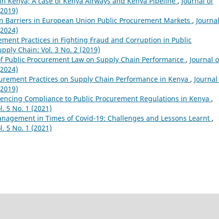
 in Kenya; A case of Kenya Airways and Kenya Pipeline
,
Journal of
(2019)
on Barriers in European Union Public Procurement Markets
,
Journal
(2024)
ement Practices in Fighting Fraud and Corruption in Public
pply Chain: Vol. 3 No. 2 (2019)
of Public Procurement Law on Supply Chain Performance
,
Journal o
(2024)
ocurement Practices on Supply Chain Performance in Kenya
,
Journal
(2019)
uencing Compliance to Public Procurement Regulations in Kenya
,
. 5 No. 1 (2021)
nagement in Times of Covid-19: Challenges and Lessons Learnt
,
. 5 No. 1 (2021)