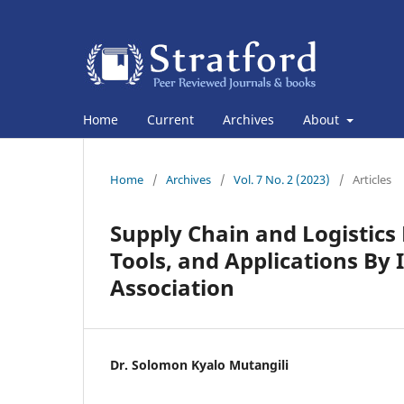
Home
Current
Archives
About
Home
/
Archives
/
Vol. 7 No. 2 (2023)
/
Articles
Supply Chain and Logistic
Tools, and Applications B
Association
Dr. Solomon Kyalo Mutangili