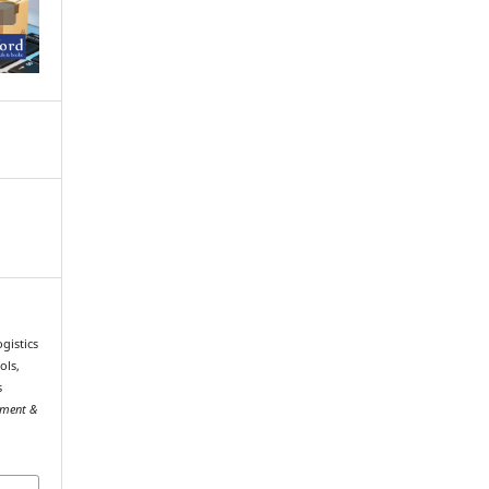
gistics
ols,
s
ement &