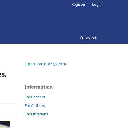
Register
Login
Search
Open Journal Systems
s,
Information
For Readers
For Authors
For Librarians