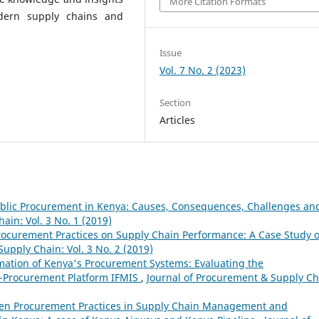
More Citation Formats
dern supply chains and
Issue
Vol. 7 No. 2 (2023)
Section
Articles
ublic Procurement in Kenya: Causes, Consequences, Challenges an
ain: Vol. 3 No. 1 (2019)
Procurement Practices on Supply Chain Performance: A Case Study o
upply Chain: Vol. 3 No. 2 (2019)
rmation of Kenya's Procurement Systems: Evaluating the
E-Procurement Platform IFMIS
,
Journal of Procurement & Supply Ch
een Procurement Practices in Supply Chain Management and