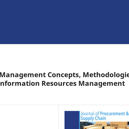
s Management Concepts, Methodologie
y Information Resources Management