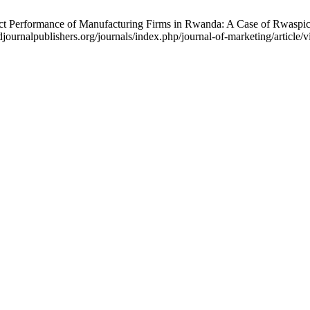
t Performance of Manufacturing Firms in Rwanda: A Case of Rwaspices
rdjournalpublishers.org/journals/index.php/journal-of-marketing/article/