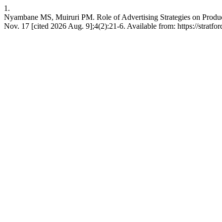
1.
Nyambane MS, Muiruri PM. Role of Advertising Strategies on Produc
Nov. 17 [cited 2026 Aug. 9];4(2):21-6. Available from: https://stratfo