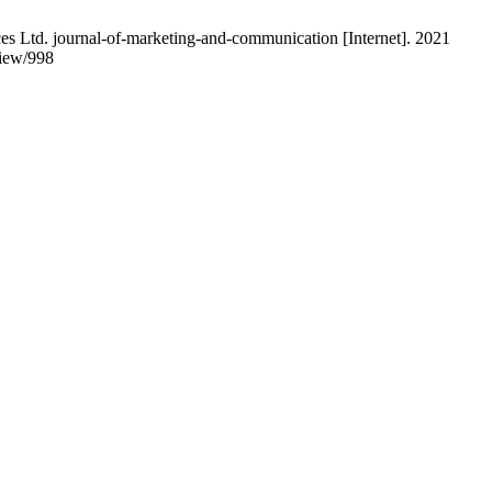
 Ltd. journal-of-marketing-and-communication [Internet]. 2021
view/998