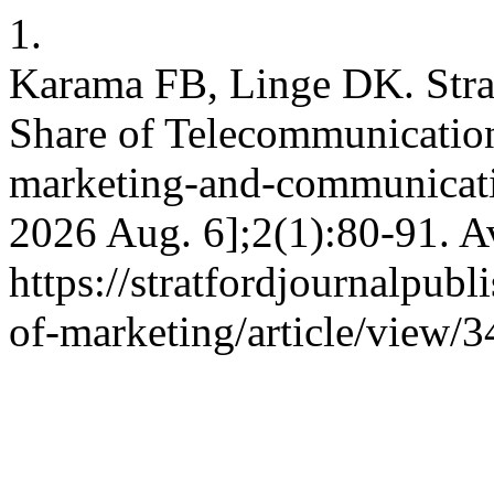
1.
Karama FB, Linge DK. Strat
Share of Telecommunication
marketing-and-communicatio
2026 Aug. 6];2(1):80-91. A
https://stratfordjournalpubl
of-marketing/article/view/3