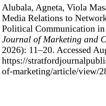
Alubala, Agneta, Viola Mas
Media Relations to Network
Political Communication i
Journal of Marketing and
2026): 11–20. Accessed Aug
https://stratfordjournalpubl
of-marketing/article/view/2