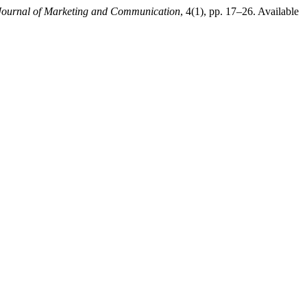
Journal of Marketing and Communication
, 4(1), pp. 17–26. Available