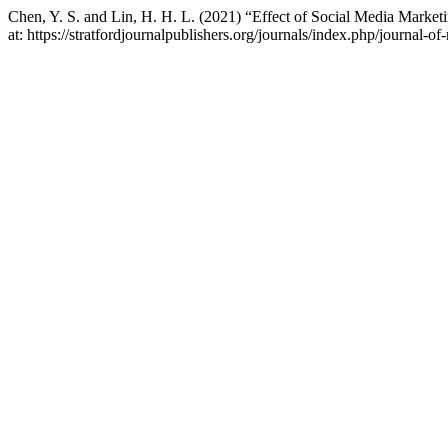
Chen, Y. S. and Lin, H. H. L. (2021) “Effect of Social Media Mark
at: https://stratfordjournalpublishers.org/journals/index.php/journal-