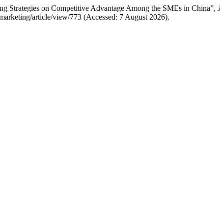
eting Strategies on Competitive Advantage Among the SMEs in China”,
of-marketing/article/view/773 (Accessed: 7 August 2026).