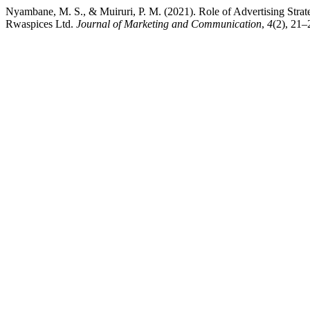
Nyambane, M. S., & Muiruri, P. M. (2021). Role of Advertising Stra
Rwaspices Ltd.
Journal of Marketing and Communication
,
4
(2), 21–