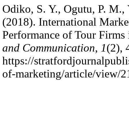
Odiko, S. Y., Ogutu, P. M.,
(2018). International Marke
Performance of Tour Firms
and Communication
,
1
(2),
https://stratfordjournalpubl
of-marketing/article/view/2