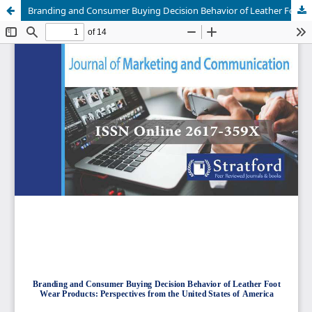
Branding and Consumer Buying Decision Behavior of Leather Foot Wear Products: Perspectives from the United States of America