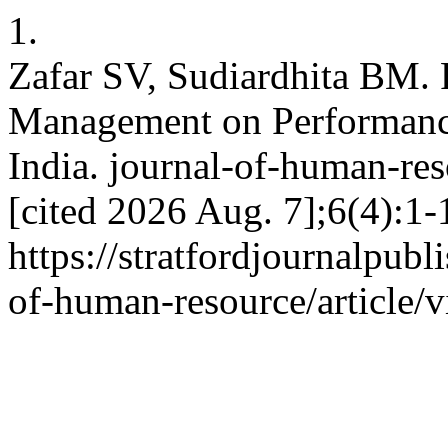
1.
Zafar SV, Sudiardhita BM.
Management on Performance
India. journal-of-human-res
[cited 2026 Aug. 7];6(4):1-
https://stratfordjournalpubl
of-human-resource/article