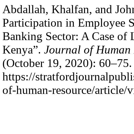
Abdallah, Khalfan, and Joh
Participation in Employee 
Banking Sector: A Case of 
Kenya”.
Journal of Human 
(October 19, 2020): 60–75.
https://stratfordjournalpubl
of-human-resource/article/