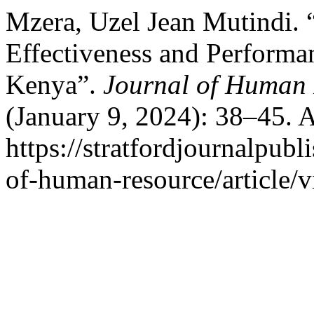
Mzera, Uzel Jean Mutindi. “
Effectiveness and Performan
Kenya”.
Journal of Human 
(January 9, 2024): 38–45. 
https://stratfordjournalpubl
of-human-resource/article/