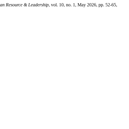
an Resource & Leadership
, vol. 10, no. 1, May 2026, pp. 52-65,