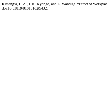
Kimang’a, L. A., J. K. Kyongo, and E. Wandiga. “Effect of Workplac
doi:10.53819/81018102t5432.