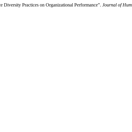
e Diversity Practices on Organizational Performance”.
Journal of Hum