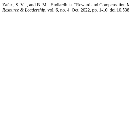
Zafar , S. V. ., and B. M. . Sudiardhita. “Reward and Compensation
Resource & Leadership
, vol. 6, no. 4, Oct. 2022, pp. 1-10, doi:10.