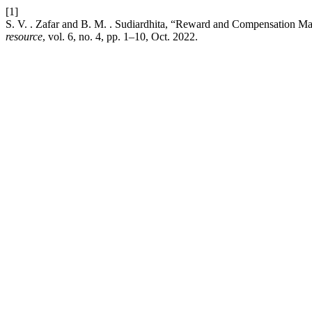
[1]
S. V. . Zafar and B. M. . Sudiardhita, “Reward and Compensation M
resource
, vol. 6, no. 4, pp. 1–10, Oct. 2022.