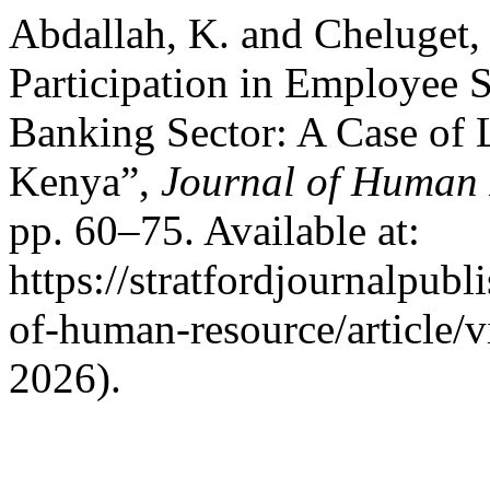
Abdallah, K. and Cheluget, 
Participation in Employee 
Banking Sector: A Case of 
Kenya”,
Journal of Human 
pp. 60–75. Available at:
https://stratfordjournalpubl
of-human-resource/article/
2026).