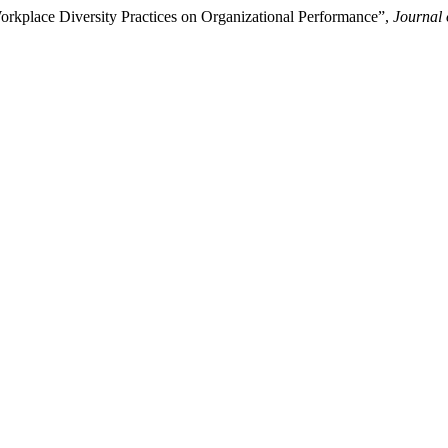
orkplace Diversity Practices on Organizational Performance”,
Journal