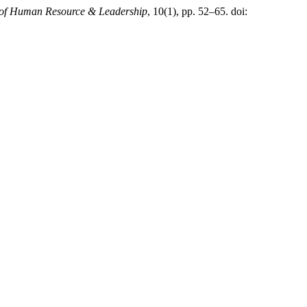
 of Human Resource & Leadership
, 10(1), pp. 52–65. doi: