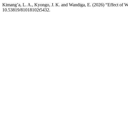
Kimang’a, L. A., Kyongo, J. K. and Wandiga, E. (2026) “Effect of W
10.53819/81018102t5432.