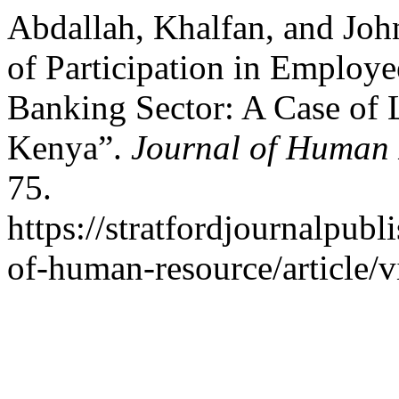
Abdallah, Khalfan, and Joh
of Participation in Employ
Banking Sector: A Case of 
Kenya”.
Journal of Human 
75.
https://stratfordjournalpubl
of-human-resource/article/