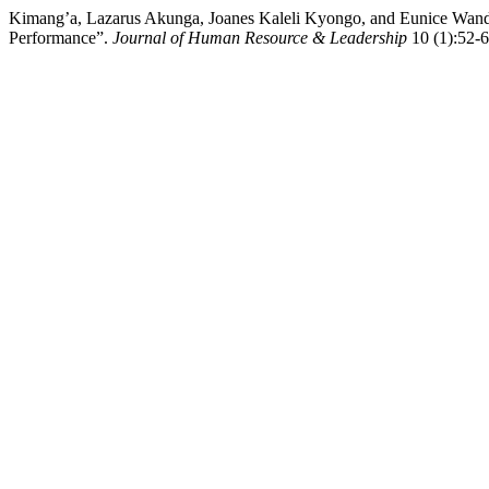
Kimang’a, Lazarus Akunga, Joanes Kaleli Kyongo, and Eunice Wandig
Performance”.
Journal of Human Resource & Leadership
10 (1):52-6