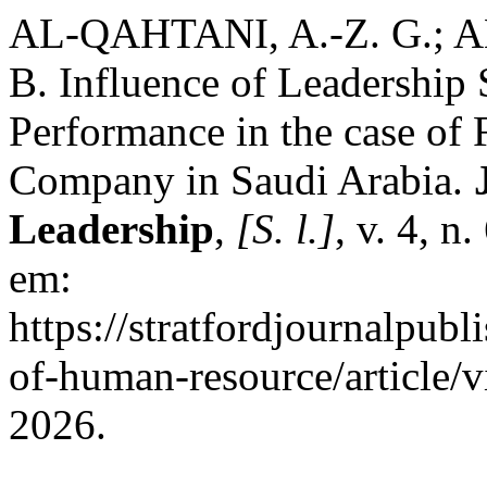
AL-QAHTANI, A.-Z. G.; A
B. Influence of Leadership
Performance in the case of
Company in Saudi Arabia.
Leadership
,
[S. l.]
, v. 4, n
em:
https://stratfordjournalpubl
of-human-resource/article/
2026.