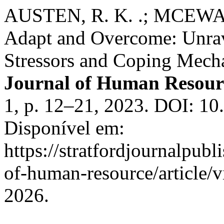
AUSTEN, R. K. .; MCEWAN 
Adapt and Overcome: Unrav
Stressors and Coping Mech
Journal of Human Resour
1, p. 12–21, 2023. DOI: 1
Disponível em:
https://stratfordjournalpubl
of-human-resource/article/
2026.