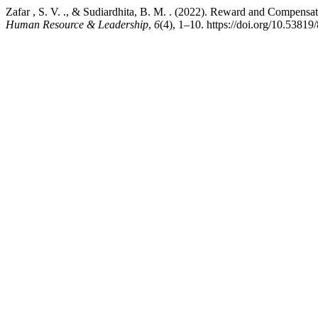
Zafar , S. V. ., & Sudiardhita, B. M. . (2022). Reward and Compens
Human Resource & Leadership
,
6
(4), 1–10. https://doi.org/10.538