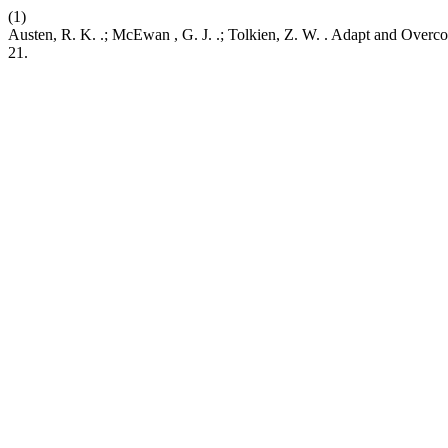
(1)
Austen, R. K. .; McEwan , G. J. .; Tolkien, Z. W. . Adapt and Ove
21.