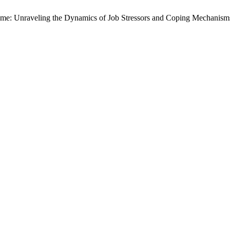
rcome: Unraveling the Dynamics of Job Stressors and Coping Mechani