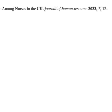
sms Among Nurses in the UK.
journal-of-human-resource
2023
,
7
, 12-