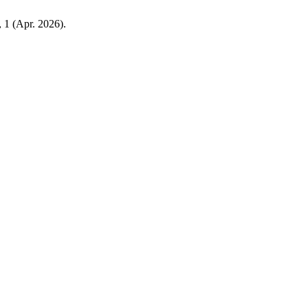
, 1 (Apr. 2026).