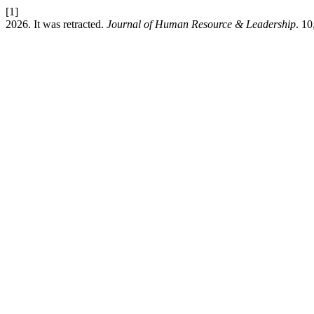
[1]
2026. It was retracted.
Journal of Human Resource & Leadership
. 10