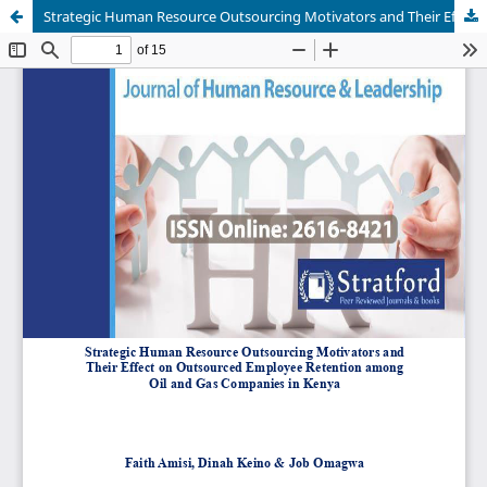
Strategic Human Resource Outsourcing Motivators and Their Effect on Outsourced Employee Retention among Oil and Gas Companies in Kenya