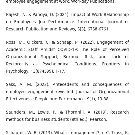
employee engagement at work. Workday Publications.
Rajesh, N. & Pandya, D. (2024). Impact of Work Relationship
on Employees Job Performance. International Journal of
Research Publication and Reviews, 5(3), 6758-6761.
Ross, M., Olckers, C. & Schaap, P. (2022). Engagement of
Academic Staff Amidst COVID-19: The Role of Perceived
Organizational Support, Burnout Risk, and Lack of
Reciprocity as Psychological Conditions. Frontiers in
Psychology, 13(874599), 1-17.
Saks, A. M. (2022). Antecedents and consequences of
employee engagement revisited. Journal of Organizational
Effectiveness: People and Performance, 9(1), 19-38.
Saunders, M., Lewis, P., & Thornhill, A. (2019). Research
methods for business students (8th ed.). Pearson.
Schaufeli, W. B. (2013). What is engagement? In C. Truss, K.