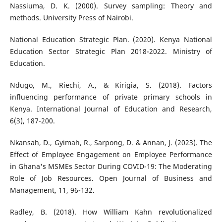
Nassiuma, D. K. (2000). Survey sampling: Theory and
methods. University Press of Nairobi.
National Education Strategic Plan. (2020). Kenya National
Education Sector Strategic Plan 2018-2022. Ministry of
Education.
Ndugo, M., Riechi, A., & Kirigia, S. (2018). Factors
influencing performance of private primary schools in
Kenya. International Journal of Education and Research,
6(3), 187-200.
Nkansah, D., Gyimah, R., Sarpong, D. & Annan, J. (2023). The
Effect of Employee Engagement on Employee Performance
in Ghana's MSMEs Sector During COVID-19: The Moderating
Role of Job Resources. Open Journal of Business and
Management, 11, 96-132.
Radley, B. (2018). How William Kahn revolutionalized