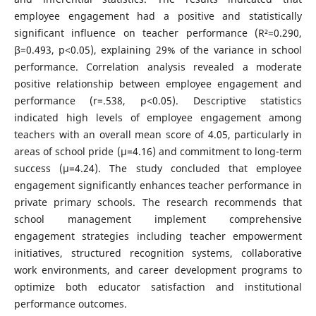
employee engagement had a positive and statistically
significant influence on teacher performance (R²=0.290,
β=0.493, p<0.05), explaining 29% of the variance in school
performance. Correlation analysis revealed a moderate
positive relationship between employee engagement and
performance (r=.538, p<0.05). Descriptive statistics
indicated high levels of employee engagement among
teachers with an overall mean score of 4.05, particularly in
areas of school pride (µ=4.16) and commitment to long-term
success (µ=4.24). The study concluded that employee
engagement significantly enhances teacher performance in
private primary schools. The research recommends that
school management implement comprehensive
engagement strategies including teacher empowerment
initiatives, structured recognition systems, collaborative
work environments, and career development programs to
optimize both educator satisfaction and institutional
performance outcomes.