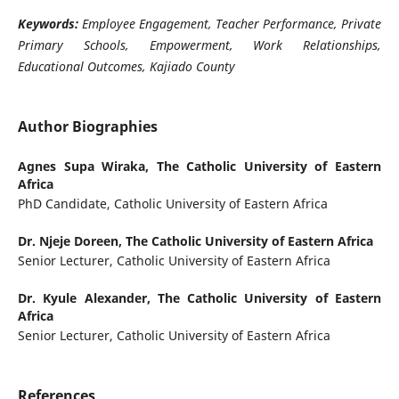
Keywords:
Employee Engagement, Teacher Performance, Private
Primary Schools, Empowerment, Work Relationships,
Educational Outcomes, Kajiado County
Author Biographies
Agnes Supa Wiraka,
The Catholic University of Eastern
Africa
PhD Candidate, Catholic University of Eastern Africa
Dr. Njeje Doreen,
The Catholic University of Eastern Africa
Senior Lecturer, Catholic University of Eastern Africa
Dr. Kyule Alexander,
The Catholic University of Eastern
Africa
Senior Lecturer, Catholic University of Eastern Africa
References