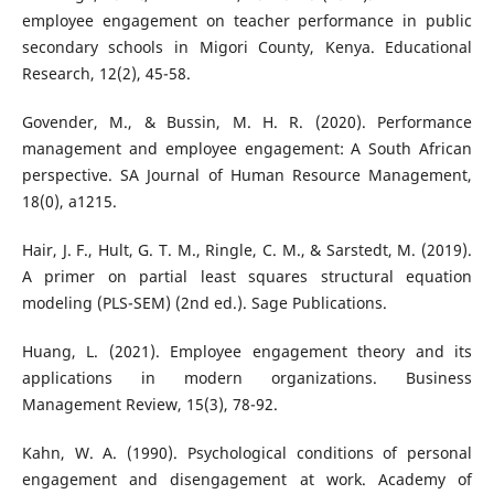
employee engagement on teacher performance in public
secondary schools in Migori County, Kenya. Educational
Research, 12(2), 45-58.
Govender, M., & Bussin, M. H. R. (2020). Performance
management and employee engagement: A South African
perspective. SA Journal of Human Resource Management,
18(0), a1215.
Hair, J. F., Hult, G. T. M., Ringle, C. M., & Sarstedt, M. (2019).
A primer on partial least squares structural equation
modeling (PLS-SEM) (2nd ed.). Sage Publications.
Huang, L. (2021). Employee engagement theory and its
applications in modern organizations. Business
Management Review, 15(3), 78-92.
Kahn, W. A. (1990). Psychological conditions of personal
engagement and disengagement at work. Academy of