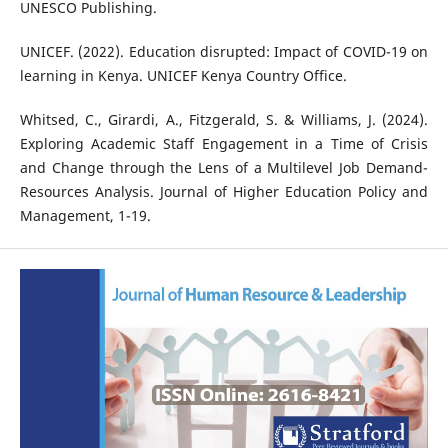
UNESCO Publishing.
UNICEF. (2022). Education disrupted: Impact of COVID-19 on
learning in Kenya. UNICEF Kenya Country Office.
Whitsed, C., Girardi, A., Fitzgerald, S. & Williams, J. (2024).
Exploring Academic Staff Engagement in a Time of Crisis
and Change through the Lens of a Multilevel Job Demand-
Resources Analysis. Journal of Higher Education Policy and
Management, 1-19.