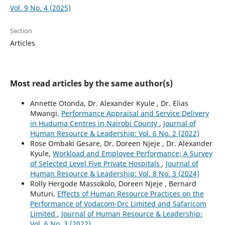
Vol. 9 No. 4 (2025)
Section
Articles
Most read articles by the same author(s)
Annette Otonda, Dr. Alexander Kyule , Dr. Elias
Mwangi,
Performance Appraisal and Service Delivery
in Huduma Centres in Nairobi County
,
Journal of
Human Resource & Leadership: Vol. 6 No. 2 (2022)
Rose Ombaki Gesare, Dr. Doreen Njeje , Dr. Alexander
Kyule,
Workload and Employee Performance; A Survey
of Selected Level Five Private Hospitals
,
Journal of
Human Resource & Leadership: Vol. 8 No. 3 (2024)
Rolly Hergode Massokolo, Doreen Njeje , Bernard
Muturi,
Effects of Human Resource Practices on the
Performance of Vodacom-Drc Limited and Safaricom
Limited
,
Journal of Human Resource & Leadership:
Vol. 6 No. 3 (2022)