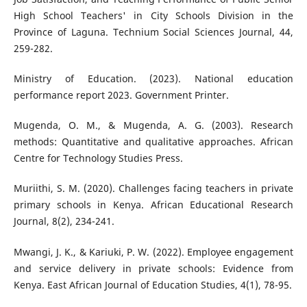
High School Teachers' in City Schools Division in the
Province of Laguna. Technium Social Sciences Journal, 44,
259-282.
Ministry of Education. (2023). National education
performance report 2023. Government Printer.
Mugenda, O. M., & Mugenda, A. G. (2003). Research
methods: Quantitative and qualitative approaches. African
Centre for Technology Studies Press.
Muriithi, S. M. (2020). Challenges facing teachers in private
primary schools in Kenya. African Educational Research
Journal, 8(2), 234-241.
Mwangi, J. K., & Kariuki, P. W. (2022). Employee engagement
and service delivery in private schools: Evidence from
Kenya. East African Journal of Education Studies, 4(1), 78-95.