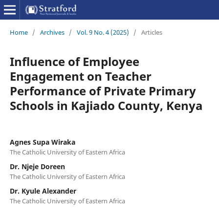
Home
/
Archives
/
Vol. 9 No. 4 (2025)
/
Articles
Influence of Employee
Engagement on Teacher
Performance of Private Primary
Schools in Kajiado County, Kenya
Agnes Supa Wiraka
The Catholic University of Eastern Africa
Dr. Njeje Doreen
The Catholic University of Eastern Africa
Dr. Kyule Alexander
The Catholic University of Eastern Africa