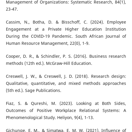
Management of Organizations: Systematic Research, 84(1),
23-47.
Cassim, N., Botha, D. & Bisschoff, C. (2024). Employee
Engagement at a Private Higher Education Institution
During the COVID-19 Pandemic. South African Journal of
Human Resource Management, 22(0), 1-9.
Cooper, D. R., & Schindler, P. S. (2016). Business research
methods (12th ed.). McGraw-Hill Education.
Creswell, J. W., & Creswell, J. D. (2018). Research design:
Qualitative, quantitative, and mixed methods approaches
(5th ed.). Sage Publications.
Fiaz, S. & Qureshi, M. (2023). Looking at Both Sides,
Outcomes of Positive Workplace Relational Systems: A
Phenomenological Study. Heliyon, 9(4), 1-13.
Gichunge, E. M., & Simatwa, E. M. W. (2021). Influence of