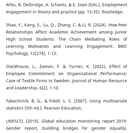
Alfes, R. Delbridge, A. Schantz, & E. Soan (Eds.), Employment
engagement in theory and practice (pp. 15-35). Routledge.
Shao, Y., Kang, S., Lu, Q., Zhang, C. & Li, R. (2024). How Peer
Relationships Affect Academic Achievement among Junior
High School Students: The Chain Mediating Roles of
Learning Motivation and Learning Engagement. BMC
Psychology, 12(278), 1-12.
Stackhouse, L., Zaman, F. & Turner, K. (2022). Effect of
Employee Commitment on Organizational Performance:
Case of Textile Firms in Sweden. Journal of Human Resource
and Leadership, 6(2), 1-10.
Tabachnick, B. G., & Fidell, L. S. (2007). Using multivariate
statistics (5th ed.). Pearson Education.
UNESCO. (2019). Global education monitoring report 2019:
Gender report, building bridges for gender equality.