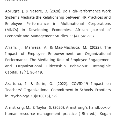
Abrugre, J. & Nasere, D. (2020). Do High-Performance Work
Systems Mediate the Relationship between HR Practices and
Employee Performance in Multinational Corporations
(MNCs) in Developing Economies. African Journal of
Economic and Management Studies, 11(4), 541-557.
Afram, J., Manresa, A. & Mas-Machuca, M. (2022). The
Impact of Employee Empowerment on Organizational
Performance: The Mediating Role of Employee Engagement
and Organizational Citizenship Behaviour. Intangible
Capital, 18(1), 96-119.
Akartuna, I. & Serin, O. (2022). COVID-19 Impact on
Teachers' Organizational Commitment in Schools. Frontiers
in Psychology, 13(810015), 1-9.
Armstrong, M., & Taylor, S. (2020). Armstrong's handbook of
human resource management practice (15th ed.). Kogan