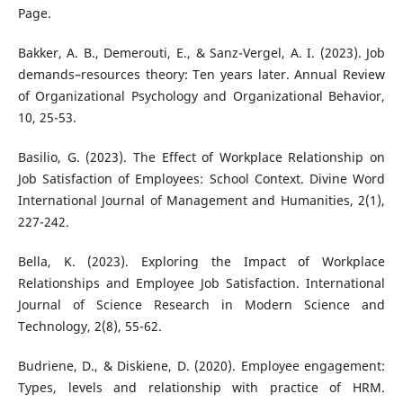
Page.
Bakker, A. B., Demerouti, E., & Sanz-Vergel, A. I. (2023). Job
demands–resources theory: Ten years later. Annual Review
of Organizational Psychology and Organizational Behavior,
10, 25-53.
Basilio, G. (2023). The Effect of Workplace Relationship on
Job Satisfaction of Employees: School Context. Divine Word
International Journal of Management and Humanities, 2(1),
227-242.
Bella, K. (2023). Exploring the Impact of Workplace
Relationships and Employee Job Satisfaction. International
Journal of Science Research in Modern Science and
Technology, 2(8), 55-62.
Budriene, D., & Diskiene, D. (2020). Employee engagement:
Types, levels and relationship with practice of HRM.