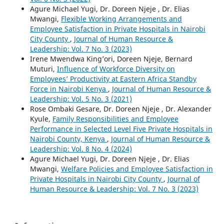
Agure Michael Yugi, Dr. Doreen Njeje , Dr. Elias
Mwangi,
Flexible Working Arrangements and
Employee Satisfaction in Private Hospitals in Nairobi
City County
,
Journal of Human Resource &
Leadership: Vol. 7 No. 3 (2023)
Irene Mwendwa King’ori, Doreen Njeje, Bernard
Muturi,
Influence of Workforce Diversity on
Employees’ Productivity at Eastern Africa Standby
Force in Nairobi Kenya
,
Journal of Human Resource &
Leadership: Vol. 5 No. 3 (2021)
Rose Ombaki Gesare, Dr. Doreen Njeje , Dr. Alexander
Kyule,
Family Responsibilities and Employee
Performance in Selected Level Five Private Hospitals in
Nairobi County, Kenya
,
Journal of Human Resource &
Leadership: Vol. 8 No. 4 (2024)
Agure Michael Yugi, Dr. Doreen Njeje , Dr. Elias
Mwangi,
Welfare Policies and Employee Satisfaction in
Private Hospitals in Nairobi City County
,
Journal of
Human Resource & Leadership: Vol. 7 No. 3 (2023)