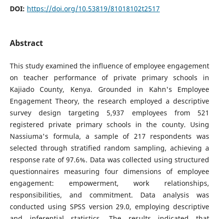
DOI:
https://doi.org/10.53819/81018102t2517
Abstract
This study examined the influence of employee engagement
on teacher performance of private primary schools in
Kajiado County, Kenya. Grounded in Kahn's Employee
Engagement Theory, the research employed a descriptive
survey design targeting 5,937 employees from 521
registered private primary schools in the county. Using
Nassiuma's formula, a sample of 217 respondents was
selected through stratified random sampling, achieving a
response rate of 97.6%. Data was collected using structured
questionnaires measuring four dimensions of employee
engagement: empowerment, work relationships,
responsibilities, and commitment. Data analysis was
conducted using SPSS version 29.0, employing descriptive
and inferential statistics. The results indicated that