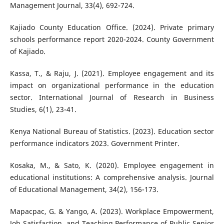
Management Journal, 33(4), 692-724.
Kajiado County Education Office. (2024). Private primary
schools performance report 2020-2024. County Government
of Kajiado.
Kassa, T., & Raju, J. (2021). Employee engagement and its
impact on organizational performance in the education
sector. International Journal of Research in Business
Studies, 6(1), 23-41.
Kenya National Bureau of Statistics. (2023). Education sector
performance indicators 2023. Government Printer.
Kosaka, M., & Sato, K. (2020). Employee engagement in
educational institutions: A comprehensive analysis. Journal
of Educational Management, 34(2), 156-173.
Mapacpac, G. & Yango, A. (2023). Workplace Empowerment,
Job Satisfaction, and Teaching Performance of Public Senior