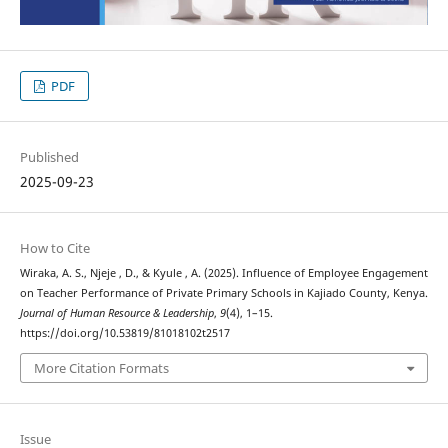
PDF
Published
2025-09-23
How to Cite
Wiraka, A. S., Njeje , D., & Kyule , A. (2025). Influence of Employee Engagement
on Teacher Performance of Private Primary Schools in Kajiado County, Kenya.
Journal of Human Resource & Leadership
,
9
(4), 1–15.
https://doi.org/10.53819/81018102t2517
More Citation Formats
Issue