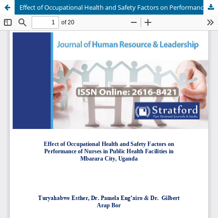
Effect of Occupational Health and Safety Factors on Performance of Nurses in Public Health Facilities in Mbarara City, Uganda