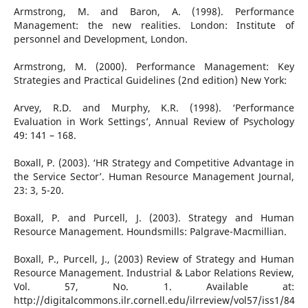
Armstrong, M. and Baron, A. (1998). Performance
Management: the new realities. London: Institute of
personnel and Development, London.
Armstrong, M. (2000). Performance Management: Key
Strategies and Practical Guidelines (2nd edition) New York:
Arvey, R.D. and Murphy, K.R. (1998). ‘Performance
Evaluation in Work Settings’, Annual Review of Psychology
49: 141 – 168.
Boxall, P. (2003). ‘HR Strategy and Competitive Advantage in
the Service Sector’. Human Resource Management Journal,
23: 3, 5-20.
Boxall, P. and Purcell, J. (2003). Strategy and Human
Resource Management. Houndsmills: Palgrave-Macmillian.
Boxall, P., Purcell, J., (2003) Review of Strategy and Human
Resource Management. Industrial & Labor Relations Review,
Vol. 57, No. 1. Available at:
http://digitalcommons.ilr.cornell.edu/ilrreview/vol57/iss1/84