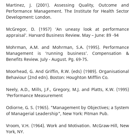
Martinez, J. (2001). Assessing Quality, Outcome and
Performance Management. The Institute for Health Sector
Development: London.
McGregor, D. (1957) ‘An uneasy look at performance
appraisal’. Harvard Business Review. May – June: 89 -94
Mohrman, A.M. and Mohrman, S.A. (1995). Performance
Management is ‘running business’. Compensation &
Benefits Review. July - August. Pg. 69-75.
Moorhead, G. And Griffin, R.W. (eds) (1989). Organisational
Behaviour (2nd edn). Boston: Houghton Mifflin Co.
Neely, A.D., Mills, J.F., Gregory, M.J. and Platts, K.W. (1995)
‘Performance Measurement
Odiorne, G. S. (1965). "Management by Objectives; a System
of Managerial Leadership", New York: Pitman Pub.
Vroom, V.H. (1964). Work and Motivation. McGraw-Hill, New
York, NY.