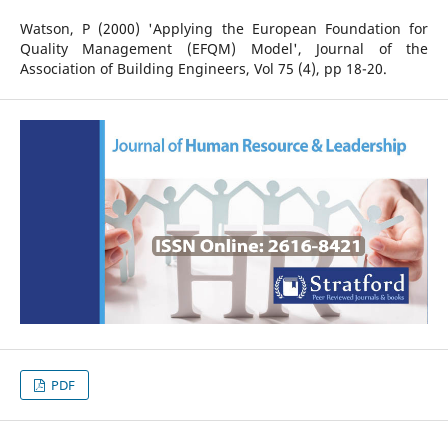
Watson, P (2000) 'Applying the European Foundation for
Quality Management (EFQM) Model', Journal of the
Association of Building Engineers, Vol 75 (4), pp 18-20.
PDF