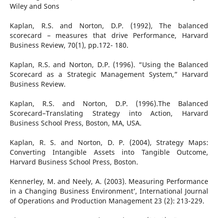
Wiley and Sons
Kaplan, R.S. and Norton, D.P. (1992), The balanced
scorecard – measures that drive Performance, Harvard
Business Review, 70(1), pp.172- 180.
Kaplan, R.S. and Norton, D.P. (1996). “Using the Balanced
Scorecard as a Strategic Management System,” Harvard
Business Review.
Kaplan, R.S. and Norton, D.P. (1996).The Balanced
Scorecard–Translating Strategy into Action, Harvard
Business School Press, Boston, MA, USA.
Kaplan, R. S. and Norton, D. P. (2004), Strategy Maps:
Converting Intangible Assets into Tangible Outcome,
Harvard Business School Press, Boston.
Kennerley, M. and Neely, A. (2003). Measuring Performance
in a Changing Business Environment’, International Journal
of Operations and Production Management 23 (2): 213-229.