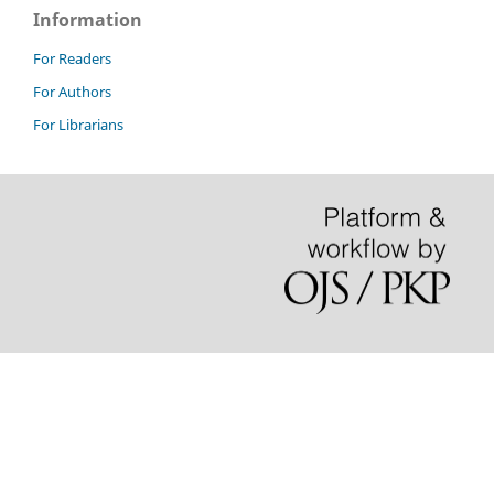
Information
For Readers
For Authors
For Librarians