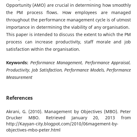
Opportunity (AMO) are crucial in determining how smoothly
the PM process flows. How employees are managed
throughout the performance management cycle is of utmost
importance in determining the viability of any organisation.
This paper is intended to discuss the extent to which the PM
process can increase productivity, staff morale and job
satisfaction within the organisation.
Keywords:
Performance Management, Performance Appraisal,
Productivity, Job Satisfaction, Performance Models, Performance
Measurement
References
Akrani, G. (2010). Management by Objectives (MBO). Peter
Drucker MBO. Retrieved January 20, 2013 from
http://Kayyan-city.blogpot.com/2010/06magement-by-
objectives-mbo-peter.html