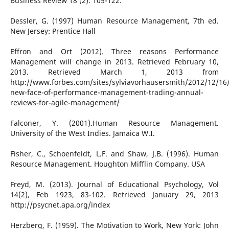
Business Review 18 (2): 105-122.
Dessler, G. (1997) Human Resource Management, 7th ed.
New Jersey: Prentice Hall
Effron and Ort (2012). Three reasons Performance
Management will change in 2013. Retrieved February 10,
2013. Retrieved March 1, 2013 from
http://www.forbes.com/sites/sylviavorhausersmith/2012/12/16
new-face-of-performance-management-trading-annual-
reviews-for-agile-management/
Falconer, Y. (2001).Human Resource Management.
University of the West Indies. Jamaica W.I.
Fisher, C., Schoenfeldt, L.F. and Shaw, J.B. (1996). Human
Resource Management. Houghton Mifflin Company. USA
Freyd, M. (2013). Journal of Educational Psychology, Vol
14(2), Feb 1923, 83-102. Retrieved January 29, 2013
http://psycnet.apa.org/index
Herzberg, F. (1959). The Motivation to Work, New York: John