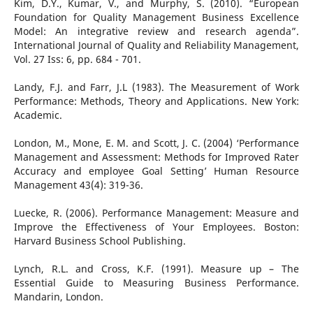
Kim, D.Y., Kumar, V., and Murphy, S. (2010). “European
Foundation for Quality Management Business Excellence
Model: An integrative review and research agenda”.
International Journal of Quality and Reliability Management,
Vol. 27 Iss: 6, pp. 684 - 701.
Landy, F.J. and Farr, J.L (1983). The Measurement of Work
Performance: Methods, Theory and Applications. New York:
Academic.
London, M., Mone, E. M. and Scott, J. C. (2004) ‘Performance
Management and Assessment: Methods for Improved Rater
Accuracy and employee Goal Setting’ Human Resource
Management 43(4): 319-36.
Luecke, R. (2006). Performance Management: Measure and
Improve the Effectiveness of Your Employees. Boston:
Harvard Business School Publishing.
Lynch, R.L. and Cross, K.F. (1991). Measure up – The
Essential Guide to Measuring Business Performance.
Mandarin, London.