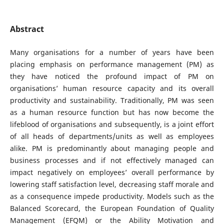
Abstract
Many organisations for a number of years have been
placing emphasis on performance management (PM) as
they have noticed the profound impact of PM on
organisations’ human resource capacity and its overall
productivity and sustainability. Traditionally, PM was seen
as a human resource function but has now become the
lifeblood of organisations and subsequently, is a joint effort
of all heads of departments/units as well as employees
alike. PM is predominantly about managing people and
business processes and if not effectively managed can
impact negatively on employees’ overall performance by
lowering staff satisfaction level, decreasing staff morale and
as a consequence impede productivity. Models such as the
Balanced Scorecard, the European Foundation of Quality
Management (EFQM) or the Ability Motivation and