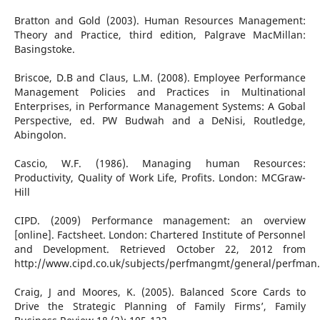
Bratton and Gold (2003). Human Resources Management:
Theory and Practice, third edition, Palgrave MacMillan:
Basingstoke.
Briscoe, D.B and Claus, L.M. (2008). Employee Performance
Management Policies and Practices in Multinational
Enterprises, in Performance Management Systems: A Gobal
Perspective, ed. PW Budwah and a DeNisi, Routledge,
Abingolon.
Cascio, W.F. (1986). Managing human Resources:
Productivity, Quality of Work Life, Profits. London: MCGraw-
Hill
CIPD. (2009) Performance management: an overview
[online]. Factsheet. London: Chartered Institute of Personnel
and Development. Retrieved October 22, 2012 from
http://www.cipd.co.uk/subjects/perfmangmt/general/perfman
Craig, J and Moores, K. (2005). Balanced Score Cards to
Drive the Strategic Planning of Family Firms’, Family