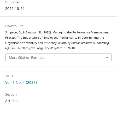
Published
2022-10-24
How to Cite
Simpson, G., & Simpson, R. (2022). Managing the Performance Management
Process: The Importance of Employees’ Performance in Determining the
Organisation’s Viability and Efficiency.
Journal of Human Resource & Leadership
,
6
(4), 42–56. https://doi.org/10.53819/81018102t2100
More Citation Formats
Issue
Vol. 6 No. 4 (2022)
Section
Articles