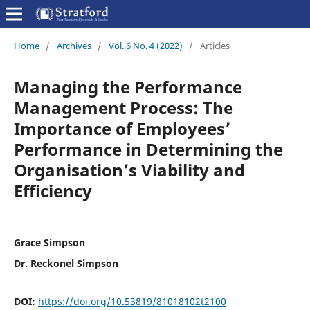
Home
/
Archives
/
Vol. 6 No. 4 (2022)
/
Articles
Managing the Performance
Management Process: The
Importance of Employees’
Performance in Determining the
Organisation’s Viability and
Efficiency
Grace Simpson
Dr. Reckonel Simpson
DOI:
https://doi.org/10.53819/81018102t2100