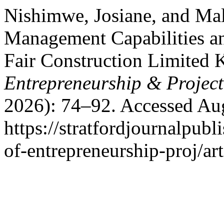
Nishimwe, Josiane, and Ma
Management Capabilities an
Fair Construction Limited 
Entrepreneurship & Proje
2026): 74–92. Accessed Aug
https://stratfordjournalpubl
of-entrepreneurship-proj/ar