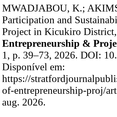
MWADJABOU, K.; AKIMS, 
Participation and Sustainab
Project in Kicukiro Distric
Entrepreneurship & Proj
1, p. 39–73, 2026. DOI: 1
Disponível em:
https://stratfordjournalpubl
of-entrepreneurship-proj/ar
aug. 2026.